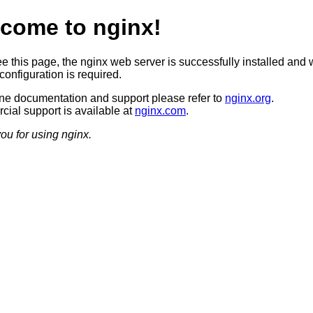
come to nginx!
ee this page, the nginx web server is successfully installed and 
configuration is required.
ine documentation and support please refer to
nginx.org
.
ial support is available at
nginx.com
.
ou for using nginx.