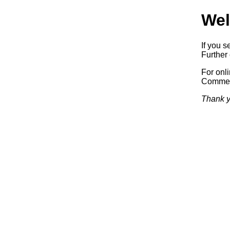
Wel
If you s
Further 
For onl
Commerc
Thank y